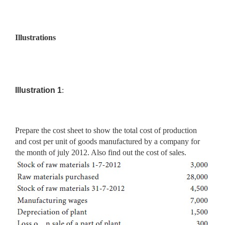
Illustrations
Illustration 1
:
Prepare the cost sheet to show the total cost of production
and cost per unit of goods manufactured by a company for
the month of july 2012. Also find out the cost of sales.