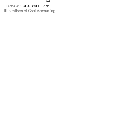
Posted On :
03.05.2018 11:27 pm
Illustrations of Cost Accounting