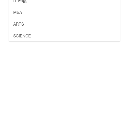
IT Engg
MBA
ARTS
SCIENCE