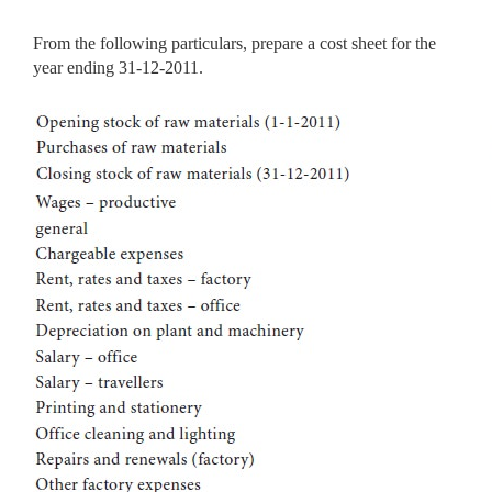
From the following particulars, prepare a cost sheet for the
year ending 31-12-2011.