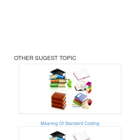
OTHER SUGEST TOPIC
Meaning Of Standard Costing