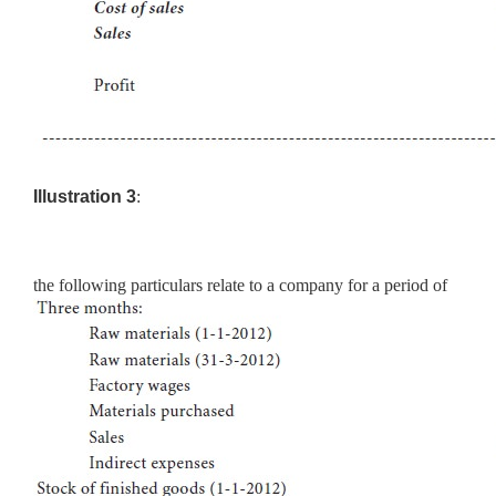
Illustration 3
:
the following particulars relate to a company for a period of