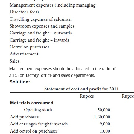
Management expenses should be allocated in the ratio of
2:1:3 on factory, office and sales departments.