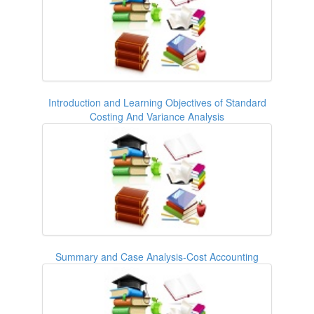
Introduction and Learning Objectives of Standard
Costing And Variance Analysis
Summary and Case Analysis-Cost Accounting