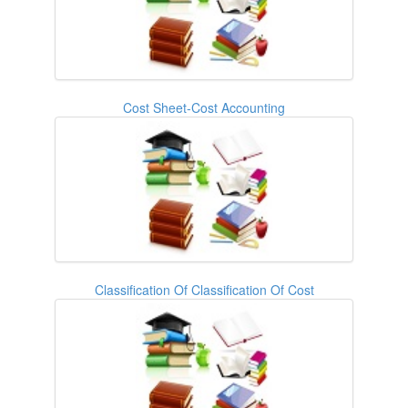
Cost Sheet-Cost Accounting
Classification Of Classification Of Cost