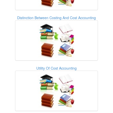
Distinction Between Costing And Cost Accounting
Utility Of Cost Accounting