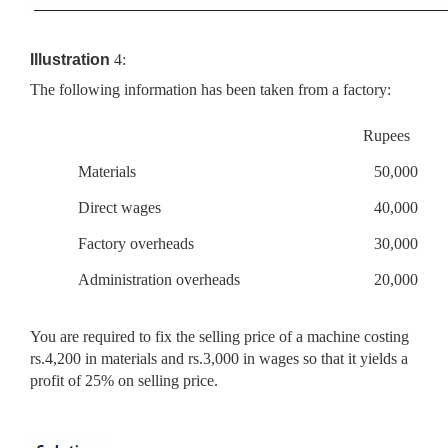
Illustration
4:
The following information has been taken from a factory:
Rupees
Materials
50,000
Direct wages
40,000
Factory overheads
30,000
Administration overheads
20,000
You are required to fix the selling price of a machine costing
rs.4,200 in materials and rs.3,000 in wages so that it yields a
profit of 25% on selling price.