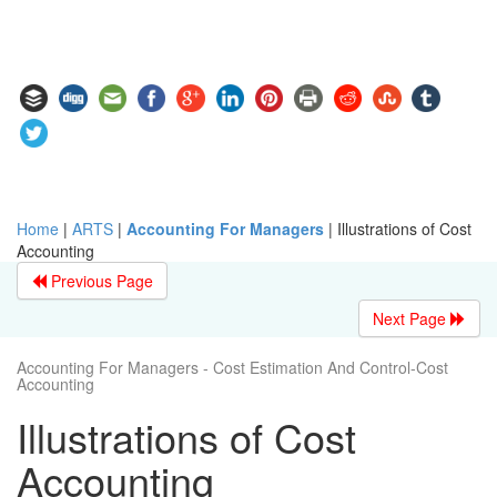
Home
|
ARTS
|
Accounting For Managers
|
Illustrations of Cost
Accounting
Previous Page
Next Page
Accounting For Managers - Cost Estimation And Control-Cost
Accounting
Illustrations of Cost
Accounting