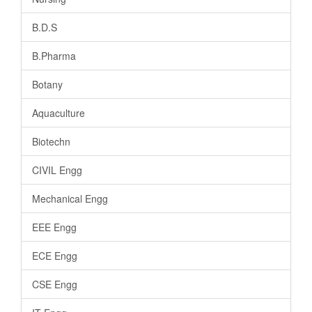
B.D.S
B.Pharma
Botany
Aquaculture
Biotechn
CIVIL Engg
Mechanical Engg
EEE Engg
ECE Engg
CSE Engg