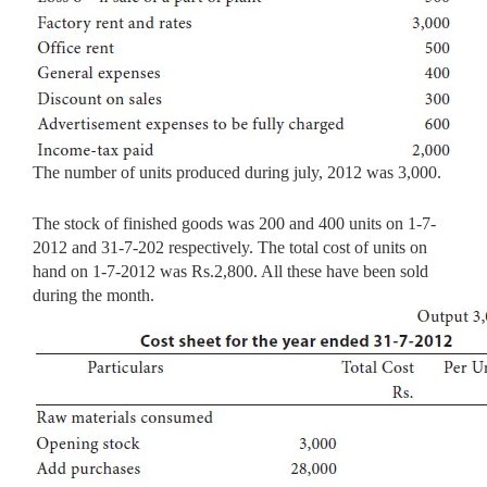
The number of units produced during july, 2012 was 3,000.
The stock of finished goods was 200 and 400 units on 1-7-
2012 and 31-7-202 respectively. The total cost of units on
hand on 1-7-2012 was Rs.2,800. All these have been sold
during the month.