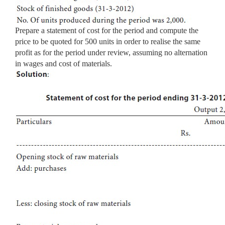
Prepare a statement of cost for the period and compute the
price to be quoted for 500 units in order to realise the same
profit as for the period under review, assuming no alternation
in wages and cost of materials.