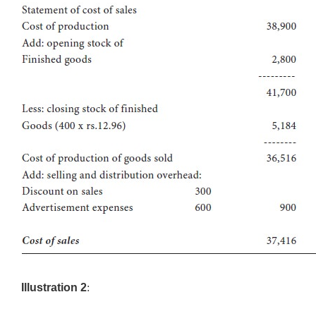
Illustration 2
: