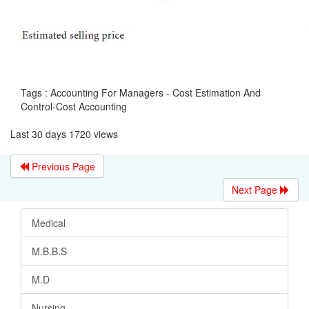
Tags : Accounting For Managers - Cost Estimation And
Control-Cost Accounting
Last 30 days 1720 views
Previous Page
Next Page
Medical
M.B.B.S
M.D
Nursing