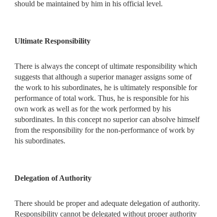
should be maintained by him in his official level.
Ultimate Responsibility
There is always the concept of ultimate responsibility which
suggests that although a superior manager assigns some of
the work to his subordinates, he is ultimately responsible for
performance of total work. Thus, he is responsible for his
own work as well as for the work performed by his
subordinates. In this concept no superior can absolve himself
from the responsibility for the non-performance of work by
his subordinates.
Delegation of Authority
There should be proper and adequate delegation of authority.
Responsibility cannot be delegated without proper authority