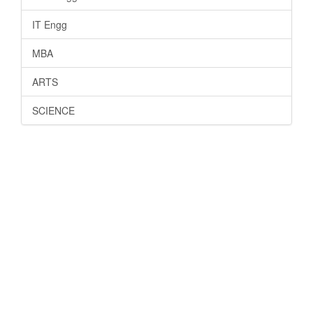
IT Engg
MBA
ARTS
SCIENCE