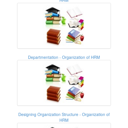
Departmentation - Organization of HRM
Designing Organization Structure - Organization of
HRM