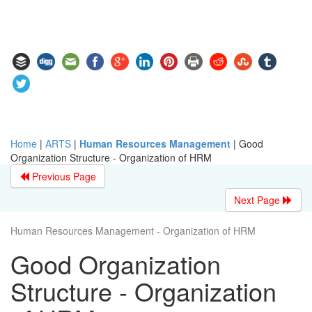
Home
|
ARTS
|
Human Resources Management
|
Good
Organization Structure - Organization of HRM
Previous Page
Next Page
Human Resources Management - Organization of HRM
Good Organization
Structure - Organization