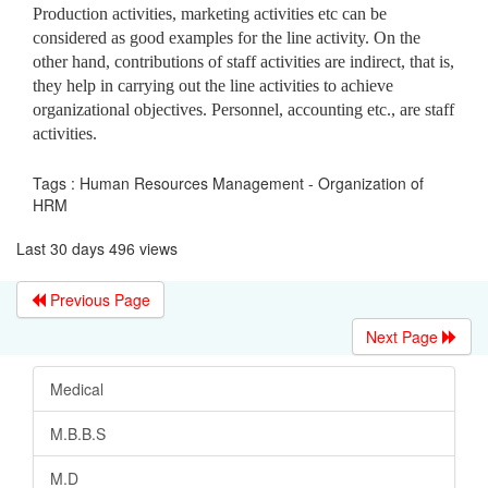
Production activities, marketing activities etc can be
considered as good examples for the line activity. On the
other hand, contributions of staff activities are indirect, that is,
they help in carrying out the line activities to achieve
organizational objectives. Personnel, accounting etc., are staff
activities.
Tags : Human Resources Management - Organization of
HRM
Last 30 days 496 views
Previous Page
Next Page
Medical
M.B.B.S
M.D