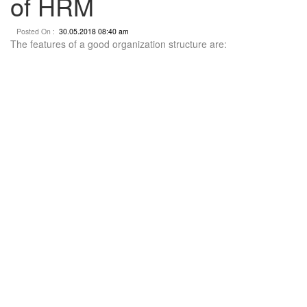
of HRM
Posted On :
30.05.2018 08:40 am
The features of a good organization structure are: