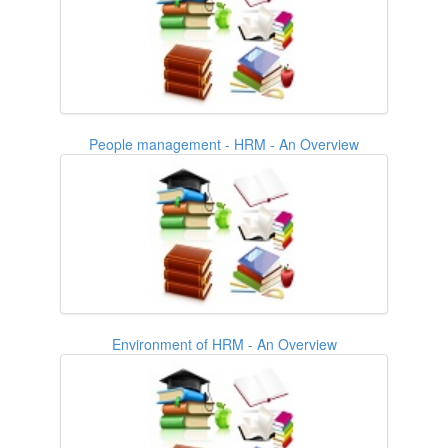
People management - HRM - An Overview
Environment of HRM - An Overview