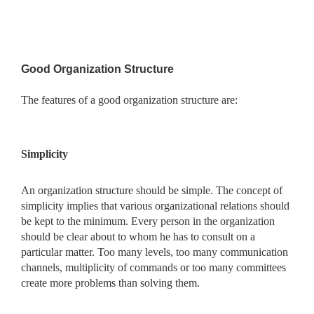
Good Organization Structure
The features of a good organization structure are:
Simplicity
An organization structure should be simple. The concept of
simplicity implies that various organizational relations should
be kept to the minimum. Every person in the organization
should be clear about to whom he has to consult on a
particular matter. Too many levels, too many communication
channels, multiplicity of commands or too many committees
create more problems than solving them.