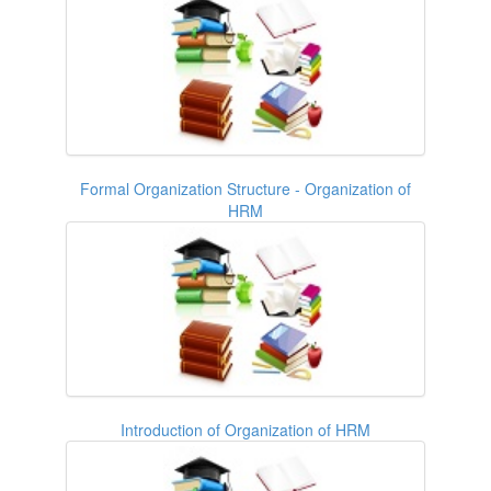
Formal Organization Structure - Organization of
HRM
Introduction of Organization of HRM