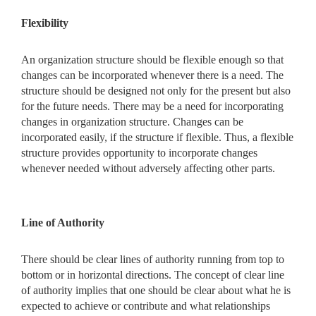
Flexibility
An organization structure should be flexible enough so that
changes can be incorporated whenever there is a need. The
structure should be designed not only for the present but also
for the future needs. There may be a need for incorporating
changes in organization structure. Changes can be
incorporated easily, if the structure if flexible. Thus, a flexible
structure provides opportunity to incorporate changes
whenever needed without adversely affecting other parts.
Line of Authority
There should be clear lines of authority running from top to
bottom or in horizontal directions. The concept of clear line
of authority implies that one should be clear about what he is
expected to achieve or contribute and what relationships