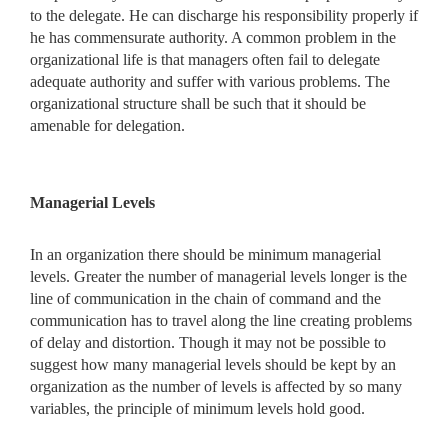
to the delegate. He can discharge his responsibility properly if
he has commensurate authority. A common problem in the
organizational life is that managers often fail to delegate
adequate authority and suffer with various problems. The
organizational structure shall be such that it should be
amenable for delegation.
Managerial Levels
In an organization there should be minimum managerial
levels. Greater the number of managerial levels longer is the
line of communication in the chain of command and the
communication has to travel along the line creating problems
of delay and distortion. Though it may not be possible to
suggest how many managerial levels should be kept by an
organization as the number of levels is affected by so many
variables, the principle of minimum levels hold good.