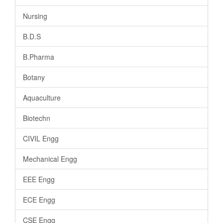
Nursing
B.D.S
B.Pharma
Botany
Aquaculture
Biotechn
CIVIL Engg
Mechanical Engg
EEE Engg
ECE Engg
CSE Engg