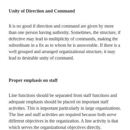
Unity of Direction and Command
It is no good if direction and command are given by more
than one person having authority. Sometimes, the structure, if
defective may lead to multiplicity of commands, making the
subordinate in a fix as to whom he is answerable. If there is a
well grouped and arranged organizational structure, it may
lead to desirable unity of command.
Proper emphasis on staff
Line functions should be separated from staff functions and
adequate emphasis should be placed on important staff
activities. This is important particularly in large organizations.
The line and staff activities are required because both serve
different objectives in the organization. A line activity is that
which serves the organizational objectives directly.