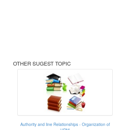
OTHER SUGEST TOPIC
Authority and line Relationships - Organization of
HRM