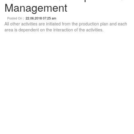
Management
Posted On :
22.06.2018 07:25 am
All other activities are initiated from the production plan and each
area is dependent on the interaction of the activities.