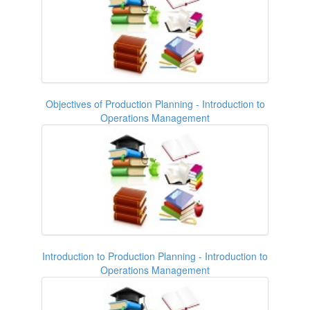
Objectives of Production Planning - Introduction to
Operations Management
Introduction to Production Planning - Introduction to
Operations Management