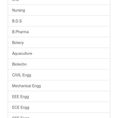
Nursing
B.D.S
B.Pharma
Botany
Aquaculture
Biotechn
CIVIL Engg
Mechanical Engg
EEE Engg
ECE Engg
CSE Engg