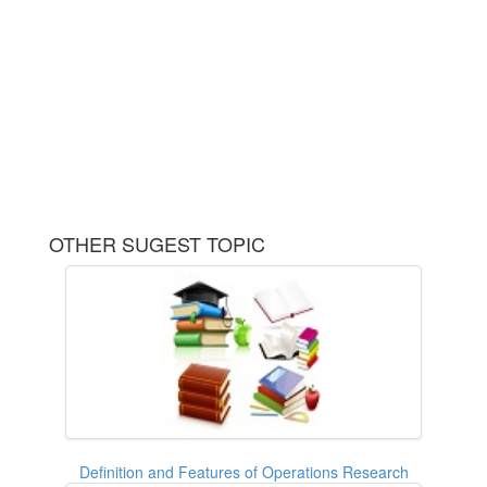
OTHER SUGEST TOPIC
Definition and Features of Operations Research