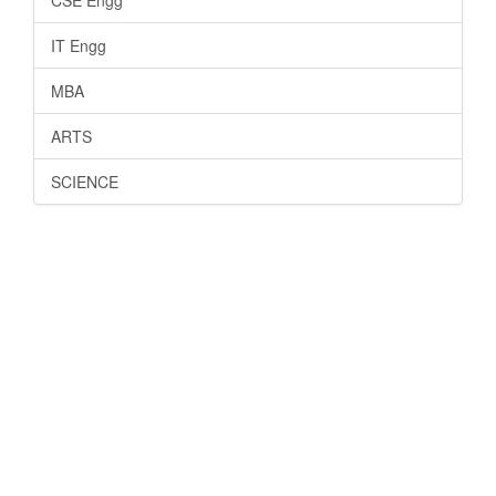
IT Engg
MBA
ARTS
SCIENCE