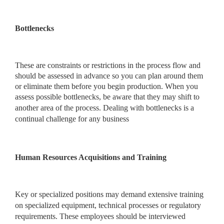
Bottlenecks
These are constraints or restrictions in the process flow and
should be assessed in advance so you can plan around them
or eliminate them before you begin production. When you
assess possible bottlenecks, be aware that they may shift
to
another area of the process. Dealing with bottlenecks is a
continual challenge for any business
Human Resources Acquisitions and Training
Key or specialized positions may demand extensive training
on specialized equipment, technical processes or regulatory
requirements. These employees should be interviewed