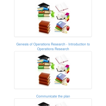
Genesis of Operations Research - Introduction to
Operations Research
Communicate the plan