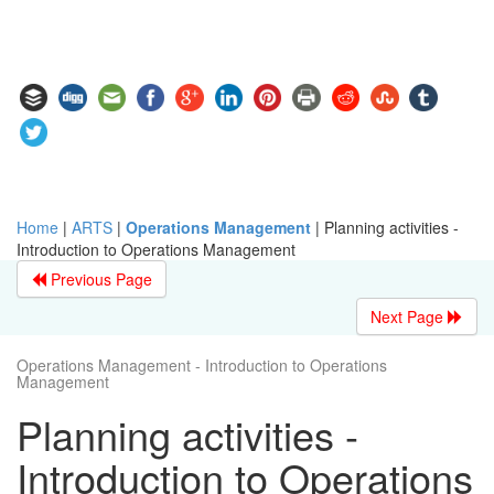
Home
|
ARTS
|
Operations Management
|
Planning activities -
Introduction to Operations Management
Previous Page
Next Page
Operations Management - Introduction to Operations
Management
Planning activities -
Introduction to Operations