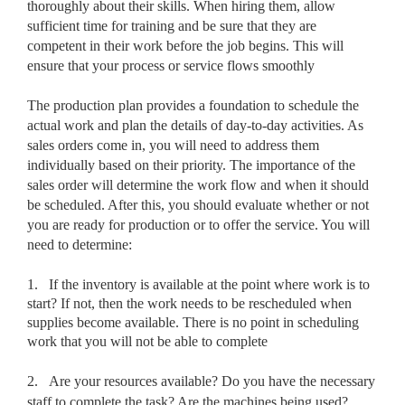
thoroughly about their skills. When hiring them, allow
sufficient time for training and be sure that they are
competent in their work before the job begins. This will
ensure that your process or service flows smoothly
The production plan provides a foundation to schedule the
actual work and plan the details of day-to-day activities. As
sales orders come in, you will need to address them
individually based on their priority. The importance of the
sales order will determine the work flow and when it should
be scheduled. After this, you should evaluate whether or not
you are ready for production or to offer the service. You will
need to determine:
1.
If the inventory is available at the point where work is to
start? If not, then the work needs to be rescheduled when
supplies become available. There is no point in scheduling
work that you will not be able to complete
2.
Are your resources available? Do you have the necessary
staff to complete the task? Are the machines being used?