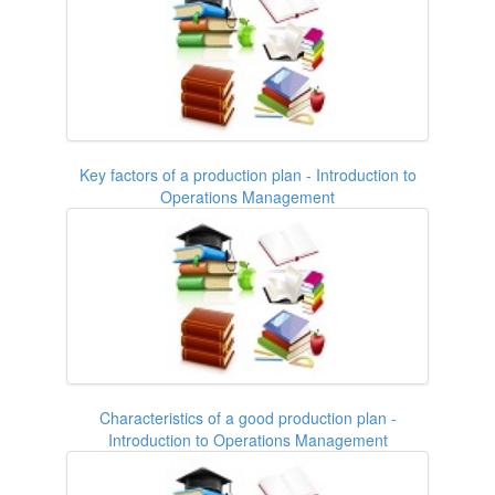
Key factors of a production plan - Introduction to
Operations Management
Characteristics of a good production plan -
Introduction to Operations Management