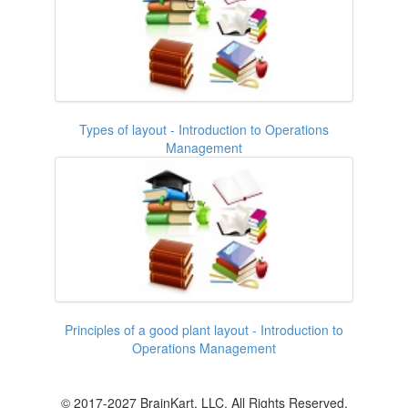
Types of layout - Introduction to Operations
Management
Principles of a good plant layout - Introduction to
Operations Management
© 2017-2027 BrainKart, LLC. All Rights Reserved.