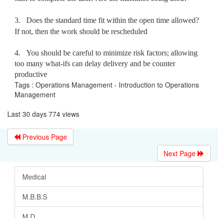
3.
Does the standard time fit within the open time allowed?
If not, then the work should be rescheduled
4.
You should be careful to minimize risk factors; allowing
too many what-ifs can delay delivery and be counter
productive
Tags : Operations Management - Introduction to Operations
Management
Last 30 days 774 views
Previous Page
Next Page
Medical
M.B.B.S
M.D