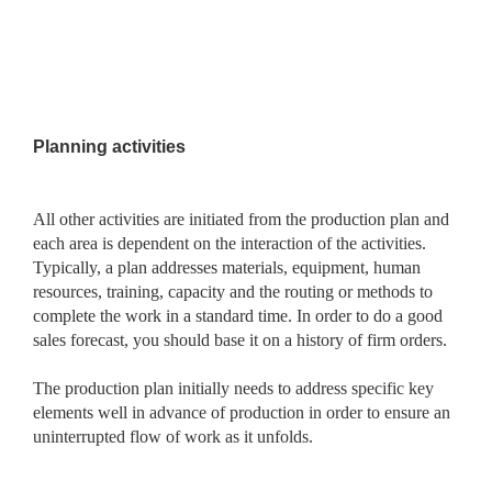
Planning activities
All other activities are initiated from the production plan and
each area is dependent on the interaction of the activities.
Typically, a plan addresses materials, equipment, human
resources, training, capacity and the routing or methods to
complete the work in a standard time. In order to do a good
sales forecast, you should base it on a history of firm orders.
The production plan initially needs to address specific key
elements well in advance of production in order to ensure an
uninterrupted flow of work as it unfolds.