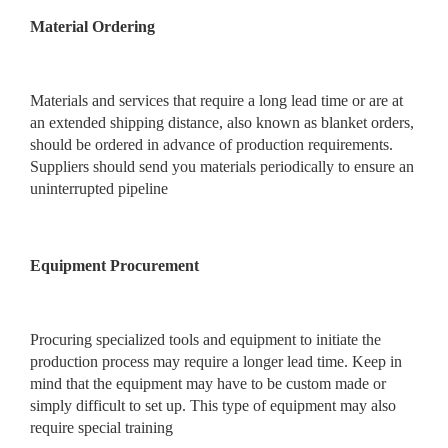
Material Ordering
Materials and services that require a long lead time or are at
an extended shipping distance, also known as blanket orders,
should be ordered in advance of production requirements.
Suppliers should send you materials periodically to ensure an
uninterrupted pipeline
Equipment Procurement
Procuring specialized tools and equipment to initiate the
production process may require a longer lead time. Keep in
mind that the equipment may have to be custom made or
simply difficult to set up. This type of equipment may also
require special training