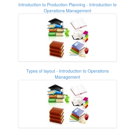
Introduction to Production Planning - Introduction to
Operations Management
Types of layout - Introduction to Operations
Management