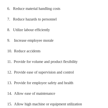
6.
Reduce material handling costs
7.
Reduce hazards to personnel
8.
Utilize labour efficiently
9.
Increase employee morale
10.
Reduce accidents
11.
Provide for volume and product flexibility
12.
Provide ease of supervision and control
13.
Provide for employee safety and health
14.
Allow ease of maintenance
15.
Allow high machine or equipment utilization