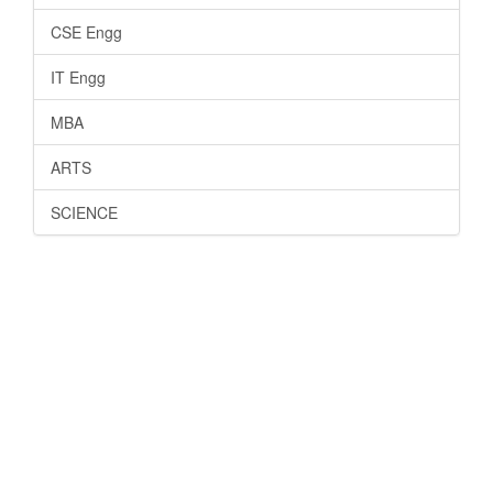
CSE Engg
IT Engg
MBA
ARTS
SCIENCE