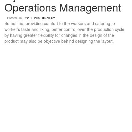
Operations Management
Posted On :
22.06.2018 06:50 am
Sometime, providing comfort to the workers and catering to
worker’s taste and liking, better control over the production cycle
by having greater flexibility for changes in the design of the
product may also be objective behind designing the layout.