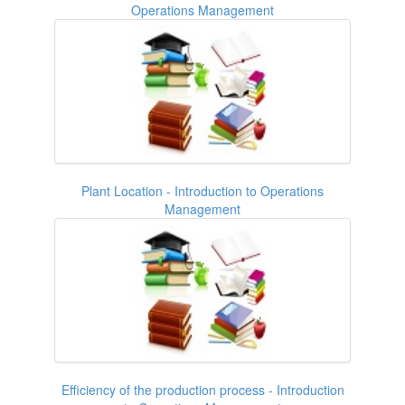
Operations Management
Plant Location - Introduction to Operations
Management
Efficiency of the production process - Introduction