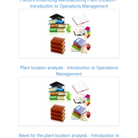
Introduction to Operations Management
Plant location analysis - Introduction to Operations
Management
Need for the plant location analysis - Introduction to