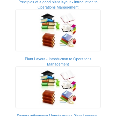
Principles of a good plant layout - Introduction to
Operations Management
Plant Layout - Introduction to Operations
Management
Factors influencing Manufacturing Plant Location -