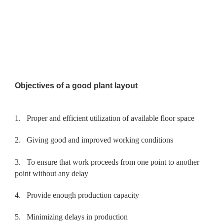
Objectives of a good plant layout
1.
Proper and efficient utilization of available floor space
2.
Giving good and improved working conditions
3.
To ensure that work proceeds from one point to another
point without any delay
4.
Provide enough production capacity
5.
Minimizing delays in production