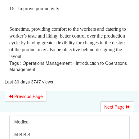
16.
Improve productivity
Sometime, providing comfort to the workers and catering to
worker’s taste and liking, better control over the production
cycle by having greater flexibility for changes in the design
of the product may also be objective behind designing the
layout.
Tags : Operations Management - Introduction to Operations
Management
Last 30 days 3747 views
Previous Page
Next Page
Medical
M.B.B.S