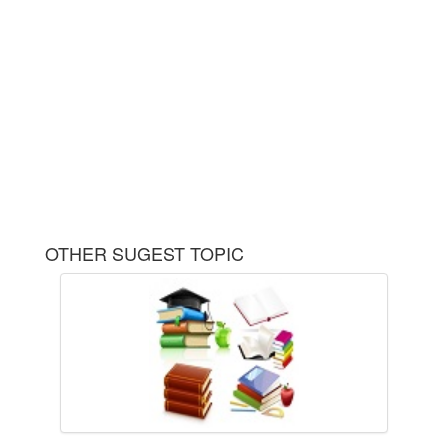
OTHER SUGEST TOPIC