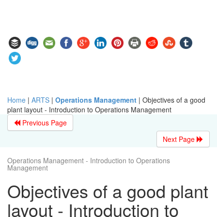
Home
|
ARTS
|
Operations Management
|
Objectives of a good
plant layout - Introduction to Operations Management
Previous Page
Next Page
Operations Management - Introduction to Operations
Management
Objectives of a good plant
layout - Introduction to