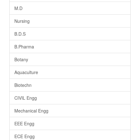
M.D
Nursing
B.D.S
B.Pharma
Botany
Aquaculture
Biotechn
CIVIL Engg
Mechanical Engg
EEE Engg
ECE Engg